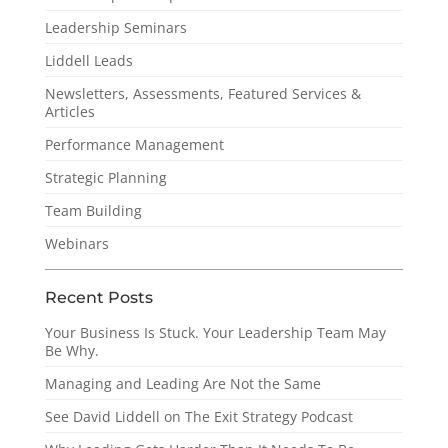
Leadership Seminars
Liddell Leads
Newsletters, Assessments, Featured Services &
Articles
Performance Management
Strategic Planning
Team Building
Webinars
Recent Posts
Your Business Is Stuck. Your Leadership Team May
Be Why.
Managing and Leading Are Not the Same
See David Liddell on The Exit Strategy Podcast