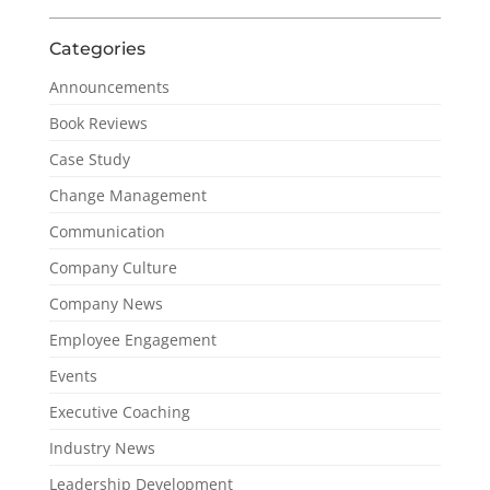
Categories
Announcements
Book Reviews
Case Study
Change Management
Communication
Company Culture
Company News
Employee Engagement
Events
Executive Coaching
Industry News
Leadership Development