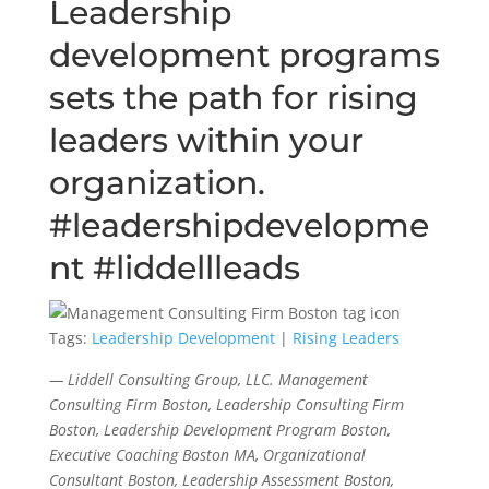
Leadership
development programs
sets the path for rising
leaders within your
organization.
#leadershipdevelopme
nt #liddellleads
Tags:
Leadership Development
|
Rising Leaders
— Liddell Consulting Group, LLC. Management
Consulting Firm Boston, Leadership Consulting Firm
Boston, Leadership Development Program Boston,
Executive Coaching Boston MA, Organizational
Consultant Boston, Leadership Assessment Boston,