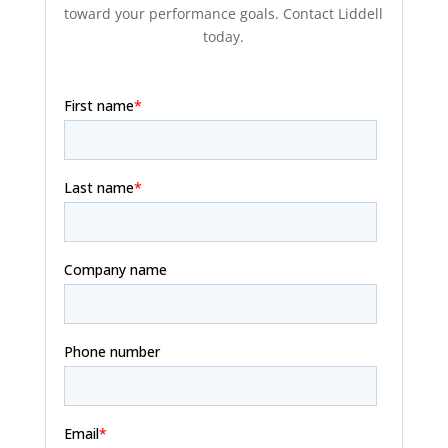
toward your performance goals. Contact Liddell
today.