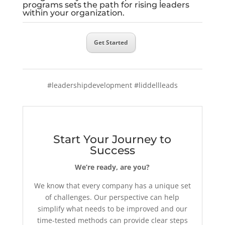
programs sets the path for rising leaders
within your organization.
Get Started
#leadershipdevelopment #liddellleads
Start Your Journey to
Success
We’re ready, are you?
We know that every company has a unique set
of challenges. Our perspective can help
simplify what needs to be improved and our
time-tested methods can provide clear steps