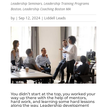
Leadership Seminars, Leadership Training Programs
Boston, Leadership Coaching Boston MA
by
|
Sep 12, 2024
|
Liddell Leads
You didn’t start at the top, you worked your
way up there with the help of mentors,
hard work, and learning some hard lessons
along the way. Leadership development