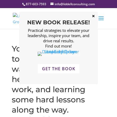
877-603-7593
info@liddellconsulting.com
NEW BOOK RELEASE!
Practical strategies to elevate your
leadership, inspire your team, and
drive real results.
Find out more!
You didn’t start at the
top, you worked your
way up there with the
GET THE BOOK
help of mentors, hard
work, and learning
some hard lessons
along the way.