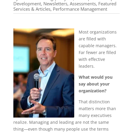
Development
,
Newsletters, Assessments, Featured
Services & Articles
,
Performance Management
Most organizations
are filled with
capable managers.
Far fewer are filled
with effective
leaders.
What would you
say about your
organization?
That distinction
matters more than
many executives
realize. Managing and leading are not the same
thing—even though many people use the terms