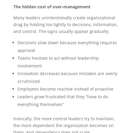
The hidden cost of over-management
Many leaders unintentionally create organizational
drag by holding too tightly to decisions, information,
and control.
The signs usually appear gradually:
Decisions slow down because everything requires
approval
Teams hesitate to act without leadership
involvement
Innovation decreases because mistakes are overly
scrutinized
Employees become reactive instead of proactive
Leaders grow frustrated that they “have to do
everything themselves”
Ironically, the more control leaders try to maintain,
the more dependent the organization becomes on
them. And dependency does not scale.