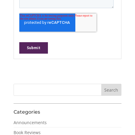
Categories
Announcements
Book Reviews