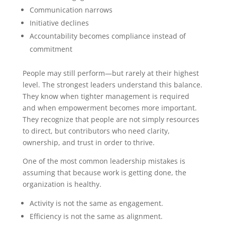
Communication narrows
Initiative declines
Accountability becomes compliance instead of
commitment
People may still perform—but rarely at their highest
level.
The strongest leaders understand this balance.
They know when tighter management is required
and when empowerment becomes more important.
They recognize that people are not simply resources
to direct, but contributors who need clarity,
ownership, and trust in order to thrive.
One of the most common leadership mistakes is
assuming that because work is getting done, the
organization is healthy.
Activity is not the same as engagement.
Efficiency is not the same as alignment.