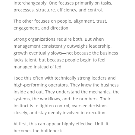
interchangeably. One focuses primarily on tasks,
processes, structure, efficiency, and control.
The other focuses on people, alignment, trust,
engagement, and direction.
Strong organizations require both. But when
management consistently outweighs leadership,
growth eventually slows—not because the business
lacks talent, but because people begin to feel
managed instead of led.
I see this often with technically strong leaders and
high-performing operators. They know the business
inside and out. They understand the mechanics, the
systems, the workflows, and the numbers. Their
instinct is to tighten control, oversee decisions
closely, and stay deeply involved in execution.
At first, this can appear highly effective.
Until it
becomes the bottleneck.