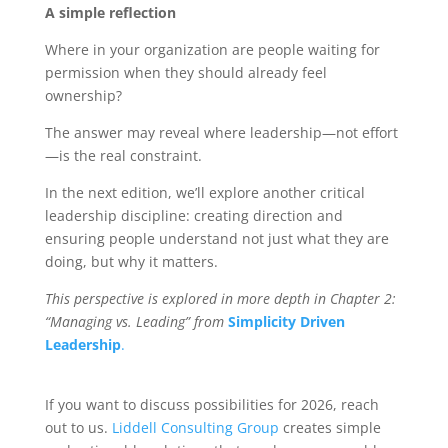
A simple reflection
Where in your organization are people waiting for
permission when they should already feel
ownership?
The answer may reveal where leadership—not effort
—is the real constraint.
In the next edition, we’ll explore another critical
leadership discipline: creating direction and
ensuring people understand not just what they are
doing, but why it matters.
This perspective is explored in more depth in Chapter 2:
“Managing vs. Leading” from
Simplicity Driven
Leadership
.
If you want to discuss possibilities for 2026, reach
out to us.
Liddell Consulting Group
creates simple