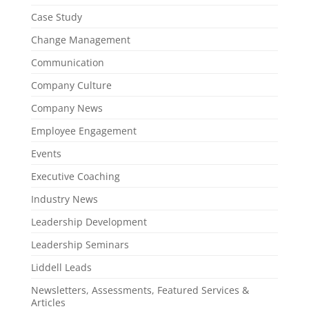
Case Study
Change Management
Communication
Company Culture
Company News
Employee Engagement
Events
Executive Coaching
Industry News
Leadership Development
Leadership Seminars
Liddell Leads
Newsletters, Assessments, Featured Services &
Articles