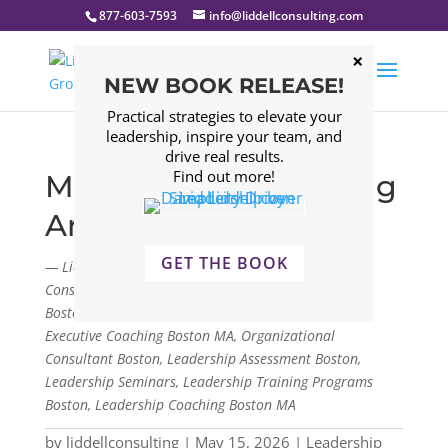
877-603-7593
info@liddellconsulting.com
NEW BOOK RELEASE!
Practical strategies to elevate your
leadership, inspire your team, and
drive real results.
Find out more!
Managing and Leading
Are Not the Same
GET THE BOOK
— Liddell Consulting Group, LLC. Management
Consulting Firm Boston, Leadership Consulting Firm
Boston, Leadership Development Program Boston,
Executive Coaching Boston MA, Organizational
Consultant Boston, Leadership Assessment Boston,
Leadership Seminars, Leadership Training Programs
Boston, Leadership Coaching Boston MA
by
liddellconsulting
|
May 15, 2026
|
Leadership