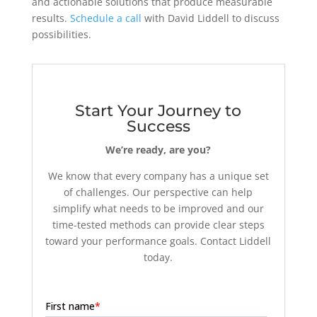
and actionable solutions that produce measurable
results.
Schedule a call
with David Liddell to discuss
possibilities.
Start Your Journey to
Success
We’re ready, are you?
We know that every company has a unique set
of challenges. Our perspective can help
simplify what needs to be improved and our
time-tested methods can provide clear steps
toward your performance goals. Contact Liddell
today.