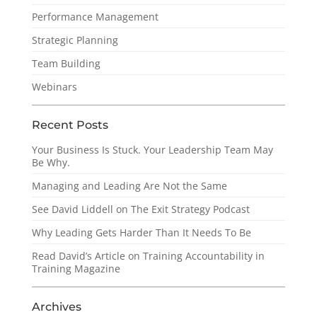
Performance Management
Strategic Planning
Team Building
Webinars
Recent Posts
Your Business Is Stuck. Your Leadership Team May
Be Why.
Managing and Leading Are Not the Same
See David Liddell on The Exit Strategy Podcast
Why Leading Gets Harder Than It Needs To Be
Read David’s Article on Training Accountability in
Training Magazine
Archives