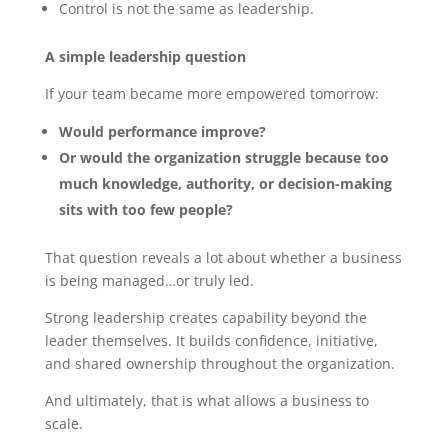
Control is not the same as leadership.
A simple leadership question
If your team became more empowered tomorrow:
Would performance improve?
Or would the organization struggle because too
much knowledge, authority, or decision-making
sits with too few people?
That question reveals a lot about whether a business
is being managed…or truly led.
Strong leadership creates capability beyond the
leader themselves. It builds confidence, initiative,
and shared ownership throughout the organization.
And ultimately, that is what allows a business to
scale.