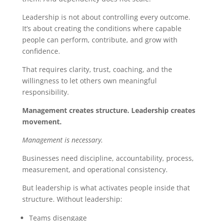
Leadership is not about controlling every outcome.
It’s about creating the conditions where capable
people can perform, contribute, and grow with
confidence.
That requires clarity, trust, coaching, and the
willingness to let others own meaningful
responsibility.
Management creates structure. Leadership creates
movement.
Management is necessary.
Businesses need discipline, accountability, process,
measurement, and operational consistency.
But leadership is what activates people inside that
structure.
Without leadership:
Teams disengage