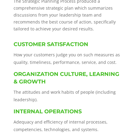
The Strategic Planning Process produced a
comprehensive strategic plan which summarizes
discussions from your leadership team and
recommends the best course of action, specifically
tailored to achieve your desired results.
CUSTOMER SATISFACTION
How your customers judge you on such measures as
quality, timeliness, performance, service, and cost.
ORGANIZATION CULTURE, LEARNING
& GROWTH
The attitudes and work habits of people (including
leadership).
INTERNAL OPERATIONS
Adequacy and efficiency of internal processes,
competencies, technologies, and systems.