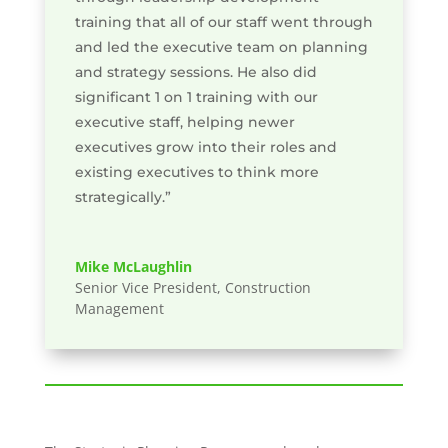
training that all of our staff went through
and led the executive team on planning
and strategy sessions. He also did
significant 1 on 1 training with our
executive staff, helping newer
executives grow into their roles and
existing executives to think more
strategically.”
Mike McLaughlin
Senior Vice President, Construction
Management