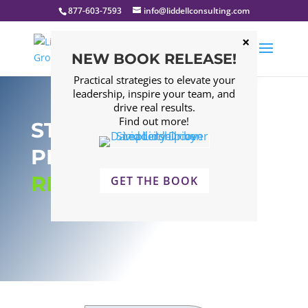
877-603-7593
info@liddellconsulting.com
NEW BOOK RELEASE!
Practical strategies to elevate your
leadership, inspire your team, and
drive real results.
Find out more!
STRATEGIC BUSINESS
PLANNING:
RESULTS
GET THE BOOK