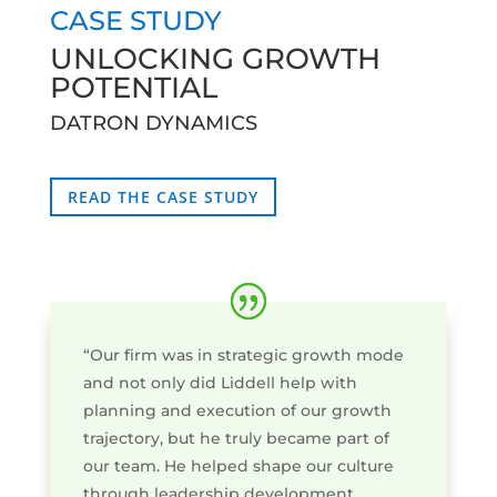
CASE STUDY
UNLOCKING GROWTH
POTENTIAL
DATRON DYNAMICS
READ THE CASE STUDY
“Our firm was in strategic growth mode
and not only did Liddell help with
planning and execution of our growth
trajectory, but he truly became part of
our team. He helped shape our culture
through leadership development