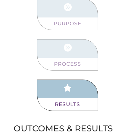

PURPOSE

PROCESS

RESULTS
OUTCOMES & RESULTS