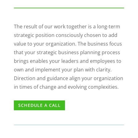
The result of our work together is a long-term
strategic position consciously chosen to add
value to your organization. The business focus
that your strategic business planning process
brings enables your leaders and employees to
own and implement your plan with clarity.
Direction and guidance align your organization
in times of change and evolving complexities.
SCHEDULE A CALL