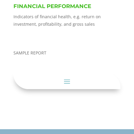
FINANCIAL PERFORMANCE
Indicators of financial health, e.g. return on
investment, profitability, and gross sales
SAMPLE REPORT