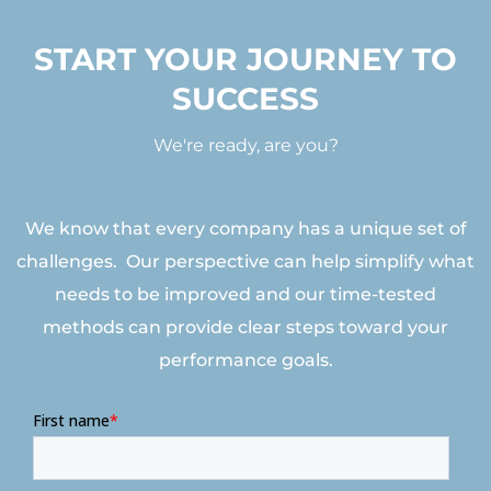
START YOUR JOURNEY TO
SUCCESS
We're ready, are you?
We know that every company has a unique set of
challenges. Our perspective can help simplify what
needs to be improved and our time-tested
methods can provide clear steps toward your
performance goals.